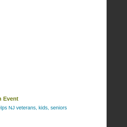
 Event
lps NJ veterans, kids, seniors