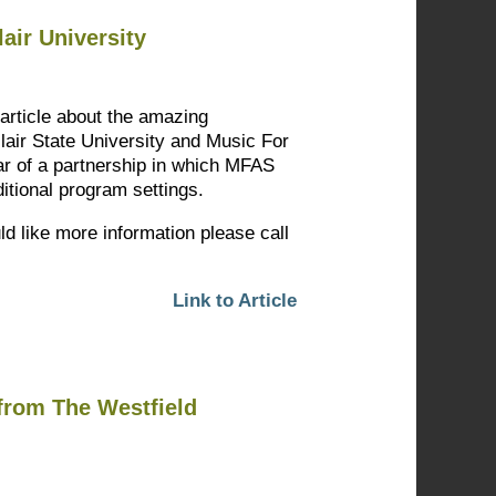
air University
 article about the amazing
clair State University and Music For
r of a partnership in which MFAS
itional program settings.
ld like more information please call
Link to Article
from The Westfield