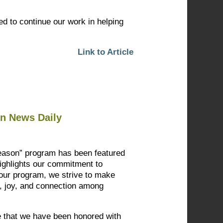
ted to continue our work in helping
Link to Article
on News Daily
Season” program has been featured
highlights our commitment to
our program, we strive to make
y, joy, and connection among
ce that we have been honored with