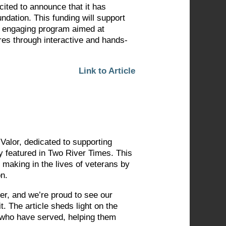
cited to announce that it has
dation. This funding will support
n engaging program aimed at
res through interactive and hands-
Link to Article
 Valor, dedicated to supporting
y featured in Two River Times. This
 making in the lives of veterans by
on.
er, and we’re proud to see our
. The article sheds light on the
e who have served, helping them