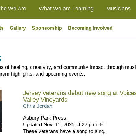
ho We Are
What We are Learning
Musicians
ts
Gallery
Sponsorship
Becoming Involved
s
es of healing, creativity, and community impact through mus
ram highlights, and upcoming events.
Jersey veterans debut new song at Voices
Valley Vineyards
Chris Jordan
Asbury Park Press
Updated Nov. 11, 2025, 4:22 p.m. ET
These veterans have a song to sing.