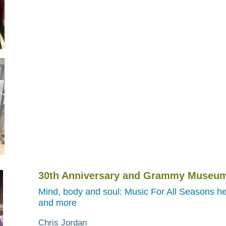
30th Anniversary and Grammy Museum
Mind, body and soul: Music For All Seasons he
and more
Chris Jordan