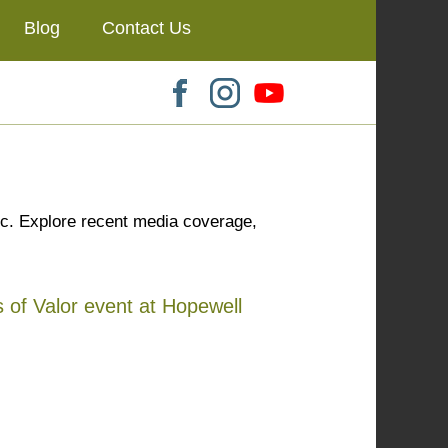
Blog
Contact Us
ic. Explore recent media coverage,
 of Valor event at Hopewell