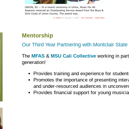
Mentorship
Our Third Year Partnering with Montclair State 
The
MFAS
&
MSU Cali Collective
working in part
generation!
Provides training and experience for studen
Promotes the importance of presenting inter
and under-resourced audiences in unconven
Provides financial support for young musici