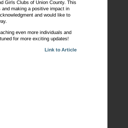
d Girls Clubs of Union County. This
s and making a positive impact in
 acknowledgment and would like to
way.
eaching even more individuals and
 tuned for more exciting updates!
Link to Article