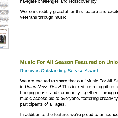
navigate challenges and rediscover joy.
We’re incredibly grateful for this feature and exci
veterans through music.
Music For All Season Featured on Uni
Receives Outstanding Service Award
We are excited to share that our “Music For All 
in
Union News Daily
! This incredible recognition 
bringing music and community together. Through 
music accessible to everyone, fostering creativit
participants of all ages.
In addition to the feature, we’re proud to announ