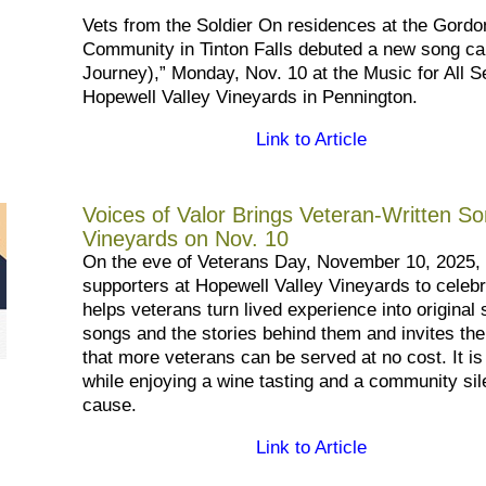
Vets from the Soldier On residences at the Gordo
Community in Tinton Falls debuted a new song c
Journey),” Monday, Nov. 10 at the Music for All S
Hopewell Valley Vineyards in Pennington.
Link to Article
Voices of Valor Brings Veteran-Written So
Vineyards on Nov. 10
On the eve of Veterans Day, November 10, 2025,
supporters at Hopewell Valley Vineyards to celeb
helps veterans turn lived experience into origina
songs and the stories behind them and invites th
that more veterans can be served at no cost. It i
while enjoying a wine tasting and a community sil
cause.
Link to Article