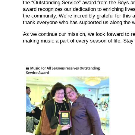
the “Outstanding Service” award from the Boys an
award recognizes our dedication to enriching live
the community. We’re incredibly grateful for this
thank everyone who has supported us along the 
As we continue our mission, we look forward to r
making music a part of every season of life. Stay