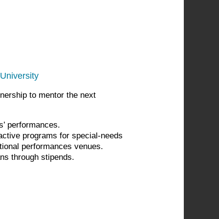
University
nership to mentor the next
ts’ performances.
active programs for special-needs
tional performances venues.
ans through stipends.