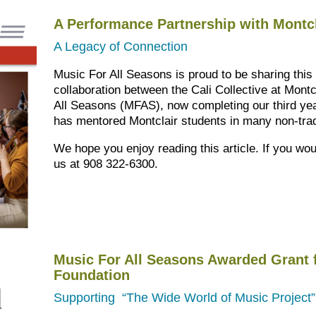
A Performance Partnership with Montcl
A Legacy of Connection
Music For All Seasons is proud to be sharing this
collaboration between the Cali Collective at Mont
All Seasons (MFAS), now completing our third yea
has mentored Montclair students in many non-trad
We hope you enjoy reading this article. If you wou
us at 908 322-6300.
Music For All Seasons Awarded Grant 
Foundation
Supporting “The Wide World of Music Project”