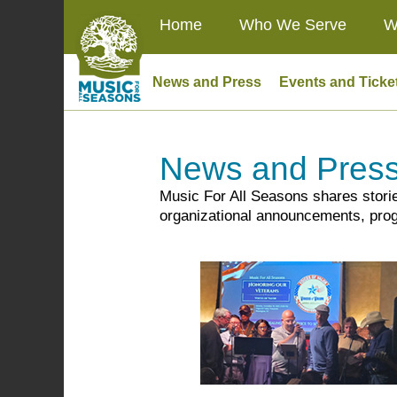
Home
Who We Serve
W
News and Press
Events and Ticke
News and Pres
Music For All Seasons shares stori
organizational announcements, prog