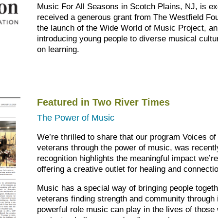
Music For All Seasons in Scotch Plains, NJ, is ex
received a generous grant from The Westfield Foun
the launch of the Wide World of Music Project, a
introducing young people to diverse musical cultu
on learning.
Featured in Two River Times
The Power of Music
We’re thrilled to share that our program Voices of
veterans through the power of music, was recentl
recognition highlights the meaningful impact we’re
offering a creative outlet for healing and connecti
Music has a special way of bringing people togeth
veterans finding strength and community through it
powerful role music can play in the lives of thos