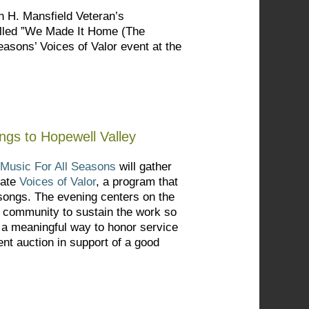
n H. Mansfield Veteran’s
alled ”We Made It Home (The
easons’ Voices of Valor event at the
ngs to Hopewell Valley
Music For All Seasons
will gather
rate
Voices of Valor
, a program that
l songs. The evening centers on the
e community to sustain the work so
s a meaningful way to honor service
ent auction in support of a good