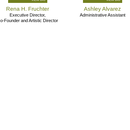
Rena H. Fruchter
Ashley Alvarez
Executive Director,
Administrative Assistant
o-Founder and Artistic Director