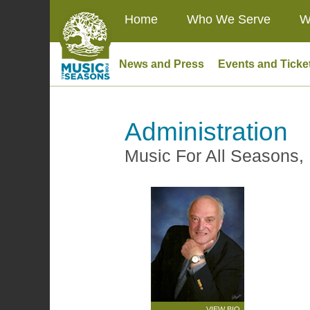
Home
Who We Serve
W
News and Press
Events and Ticke
Administration
Music For All Seasons, 
VIEW BIO