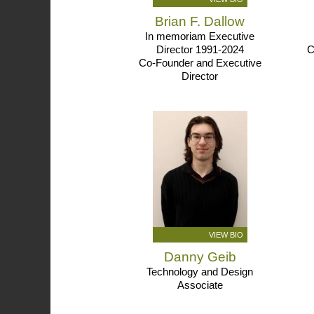
Brian F. Dallow
In memoriam Executive
Director 1991-2024
C
Co-Founder and Executive
Director
VIEW BIO
Danny Geib
Technology and Design
Associate