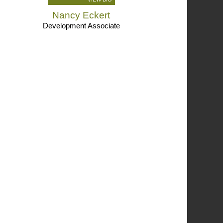
Nancy Eckert
Development Associate