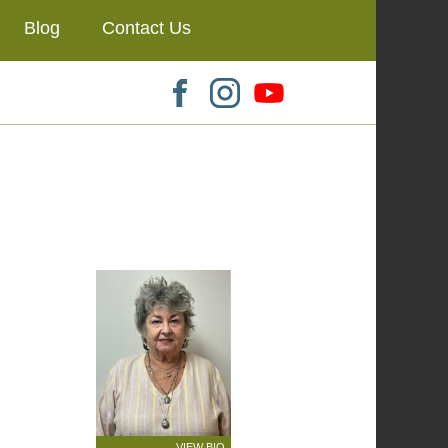
Blog
Contact Us
VIEW BIO