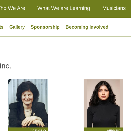
ho We Are
What We are Learning
Musicians
ts
Gallery
Sponsorship
Becoming Involved
Inc.
VIEW BIO
VIEW BIO